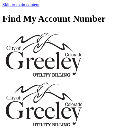
Skip to main content
Find My Account Number